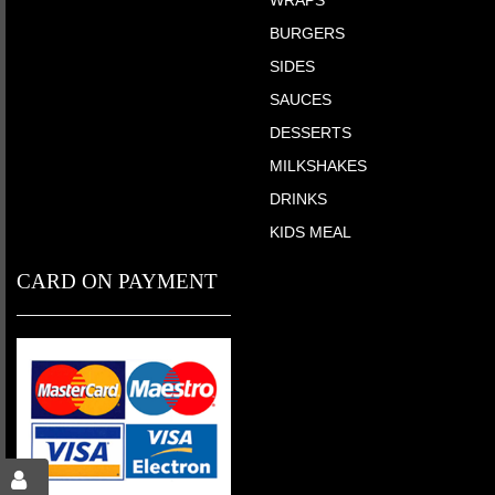
WRAPS
BURGERS
SIDES
SAUCES
DESSERTS
MILKSHAKES
DRINKS
KIDS MEAL
CARD ON PAYMENT