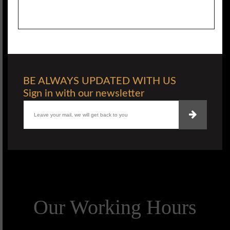
BE ALWAYS UPDATED WITH US
Sign in with our newsletter
Our Working Hours