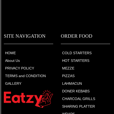
SITE NAVIGATION
ORDER FOOD
HOME
COLD STARTERS
About Us
HOT STARTERS
PRIVACY POLICY
MEZZE
TERMS and CONDITION
PIZZAS
GALLERY
LAHMACUN
DONER KEBABS
CHARCOAL GRILLS
SHARING PLATTER