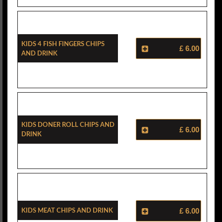
Kids 4 Fish Fingers Chips
£ 6.00
And Drink
Kids Doner Roll Chips And
£ 6.00
Drink
Kids Meat Chips And Drink
£ 6.00