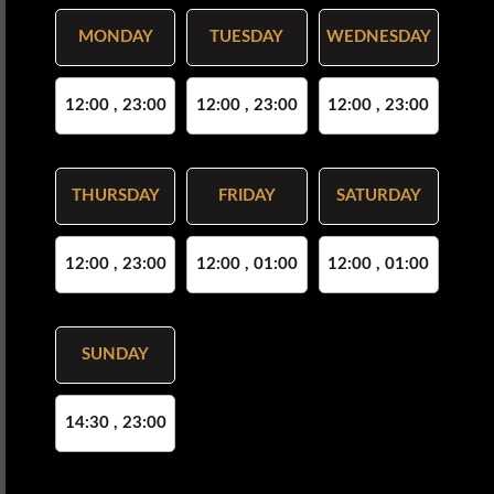
MONDAY
TUESDAY
WEDNESDAY
12:00 , 23:00
12:00 , 23:00
12:00 , 23:00
THURSDAY
FRIDAY
SATURDAY
12:00 , 23:00
12:00 , 01:00
12:00 , 01:00
SUNDAY
14:30 , 23:00