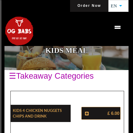
Order Now
EN
KIDS MEAL
☰Takeaway Categories
Kids 4 Chicken Nuggets
£ 6.00
Chips And Drink