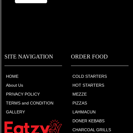
SITE NAVIGATION
ORDER FOOD
HOME
COLD STARTERS
About Us
HOT STARTERS
PRIVACY POLICY
MEZZE
TERMS and CONDITION
PIZZAS
GALLERY
LAHMACUN
DONER KEBABS
CHARCOAL GRILLS