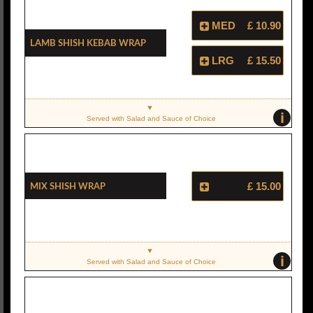
MED
£ 10.90
Lamb Shish Kebab Wrap
LRG
£ 15.50
i
Served with Salad and Sauce of Choice
Mix Shish Wrap
£ 15.00
i
Served with Salad and Sauce of Choice