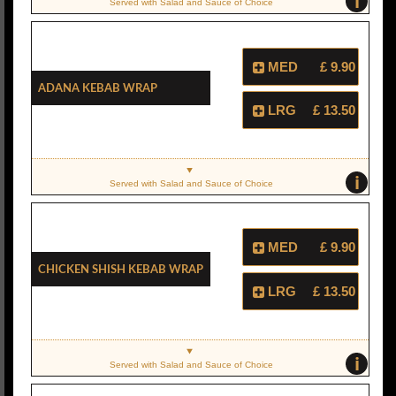
i
Served with Salad and Sauce of Choice
MED
£ 9.90
Adana Kebab Wrap
LRG
£ 13.50
i
Served with Salad and Sauce of Choice
MED
£ 9.90
Chicken Shish Kebab Wrap
LRG
£ 13.50
i
Served with Salad and Sauce of Choice