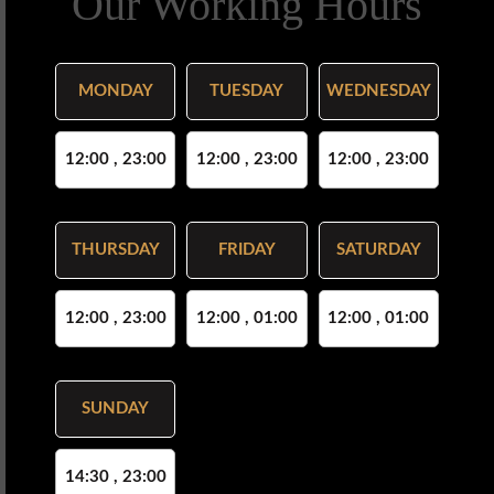
Our Working Hours
MONDAY
TUESDAY
WEDNESDAY
12:00 , 23:00
12:00 , 23:00
12:00 , 23:00
THURSDAY
FRIDAY
SATURDAY
12:00 , 23:00
12:00 , 01:00
12:00 , 01:00
SUNDAY
14:30 , 23:00