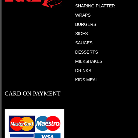
SHARING PLATTER
WRAPS
BURGERS
SIDES
SAUCES
DESSERTS
MILKSHAKES
DRINKS
KIDS MEAL
CARD ON PAYMENT