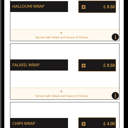
Halloumi Wrap
£ 8.50
i
Served with Salad and Sauce of Choice
Falafel Wrap
£ 8.50
i
Served with Salad and Sauce of Choice
Chips Wrap
£ 4.00