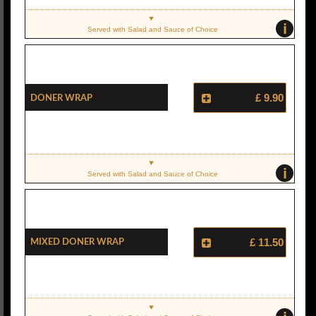
i
Served with Salad and Sauce of Choice
Doner Wrap
£ 9.90
i
Served with Salad and Sauce of Choice
Mixed Doner Wrap
£ 11.50