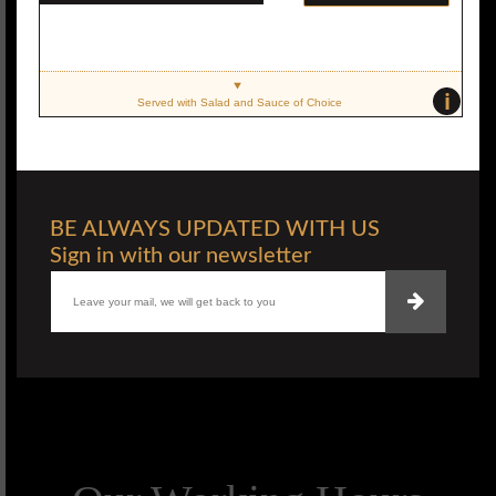
i
Served with Salad and Sauce of Choice
BE ALWAYS UPDATED WITH US
Sign in with our newsletter