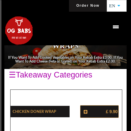
Order Now
EN
WRAPS
If You Want To Add Cooked Vegetables on Your Kebab Extra £3.00. If You
Want To Add Cheese (Feta or Grated) on Your Kebab Extra £2.00.
☰Takeaway Categories
Chicken Doner Wrap
£ 9.90