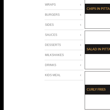
WRAPS
Chips In Pitta
BURGERS
SIDES
SAUCES
DESSERTS
Salad In Pitt
MILKSHAKES
DRINKS
KIDS MEAL
Curly Fries