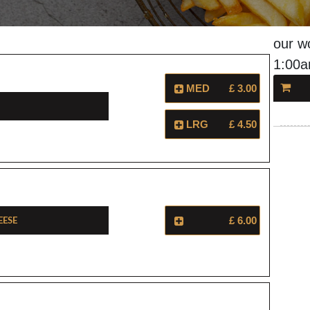
our w
1:00
MED
£ 3.00
LRG
£ 4.50
eese
£ 6.00