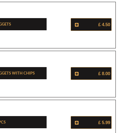
ggets
£ 4.50
ggets With Chips
£ 8.00
Pcs
£ 5.99