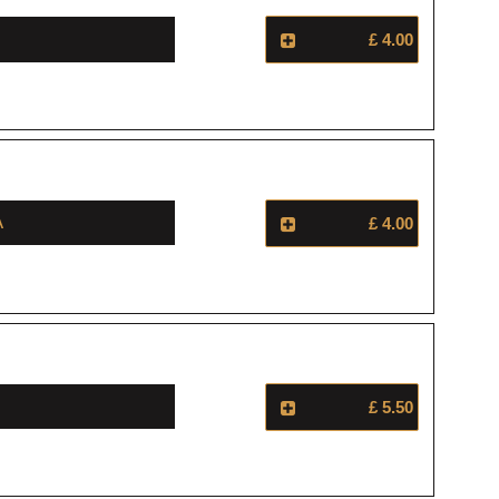
£ 4.00
a
£ 4.00
£ 5.50