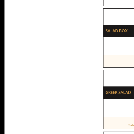
Salad Box
Greek Salad
Sal