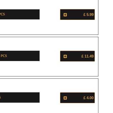
Pcs
£ 5.99
 Pcs
£ 11.49
s
£ 4.00