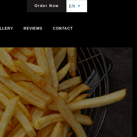
Order Now
EN
LLERY
REVIEWS
CONTACT