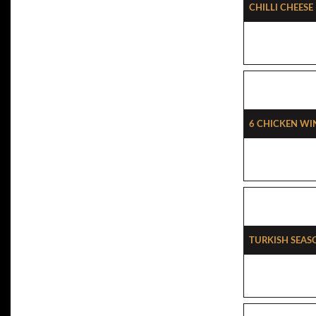
Chilli Cheese
6 Chicken Wi
Turkish Seas