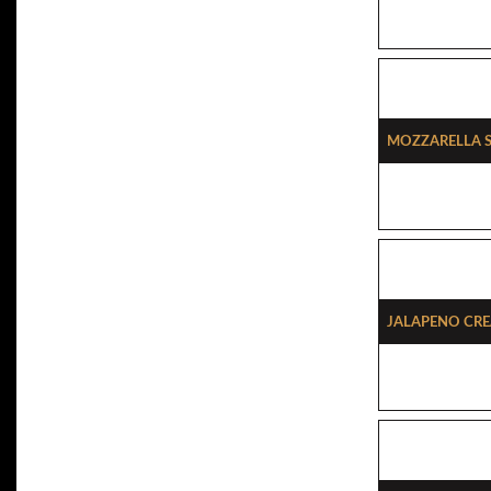
Mozzarella S
Jalapeno Cre