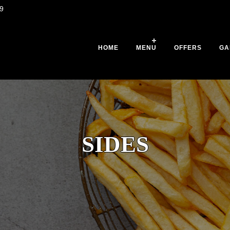
9
HOME
MENU
OFFERS
GA
SIDES