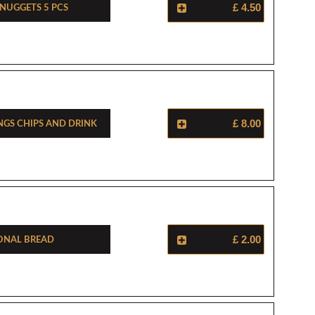
 Nuggets 5 Pcs
£ 4.50
ngs Chips And Drink
£ 8.00
onal Bread
£ 2.00