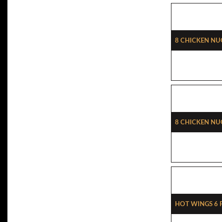
8 Chicken Nu
8 Chicken Nu
Hot Wings 6 