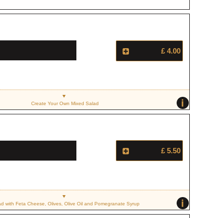
£ 4.00
i
Create Your Own Mixed Salad
£ 5.50
i
ad with Feta Cheese, Olives, Olive Oil and Pomegranate Syrup