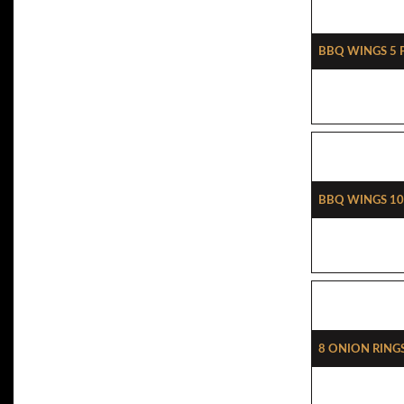
BBQ Wings 5 
BBQ Wings 10
8 Onion Ring