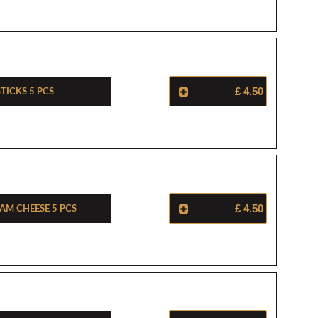
ticks 5 Pcs
£ 4.50
am Cheese 5 Pcs
£ 4.50