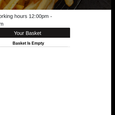
orking hours 12:00pm -
am
Your Basket
Basket Is Empty