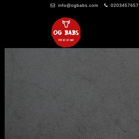
info@ogbabs.com
0203457657