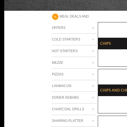
MEAL DEALS AND
OFFERS
COLD STARTERS
Chips
HOT STARTERS
MEZZE
PIZZAS
LAHMACUN
Chips And Ch
DONER KEBABS
CHARCOAL GRILLS
SHARING PLATTER